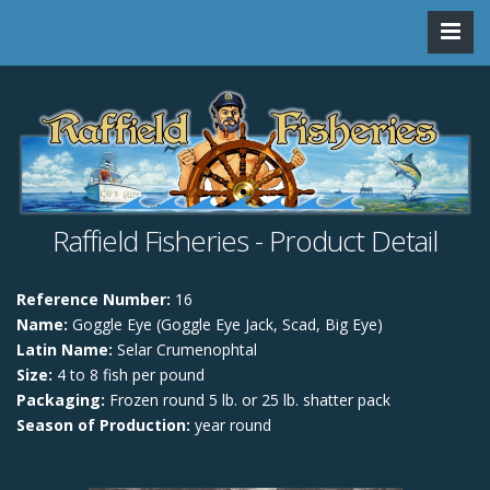
Raffield Fisheries - Product Detail
Reference Number:
16
Name:
Goggle Eye (Goggle Eye Jack, Scad, Big Eye)
Latin Name:
Selar Crumenophtal
Size:
4 to 8 fish per pound
Packaging:
Frozen round 5 lb. or 25 lb. shatter pack
Season of Production:
year round