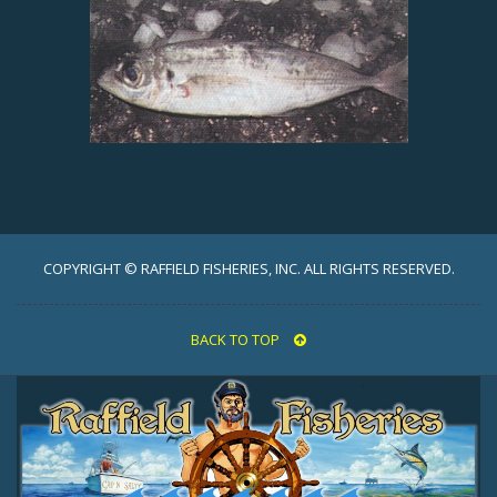
COPYRIGHT © RAFFIELD FISHERIES, INC. ALL RIGHTS RESERVED.
BACK TO TOP