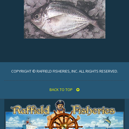
COPYRIGHT © RAFFIELD FISHERIES, INC. ALL RIGHTS RESERVED.
BACK TO TOP