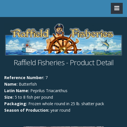
Raffield Fisheries - Product Detail
Reference Number:
7
Name:
Butterfish
Latin Name:
Peprilus Triacanthus
Size:
5 to 8 fish per pound
Packaging:
Frozen whole round in 25 lb. shatter pack
Season of Production:
year round